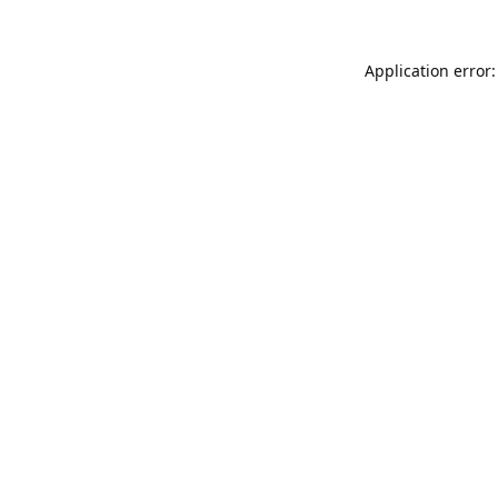
Application error: