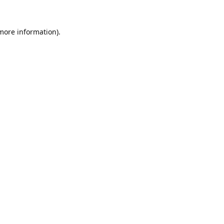
 more information).