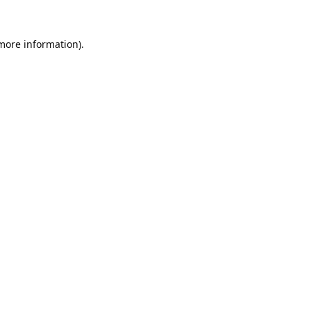
 more information).