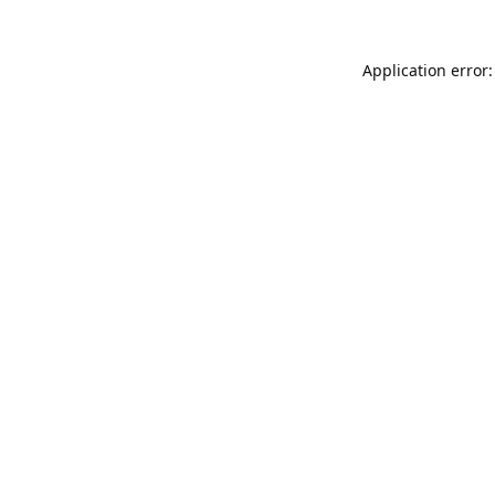
Application error: