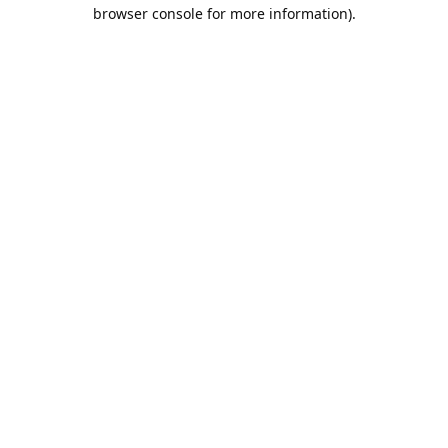
browser console for more information).