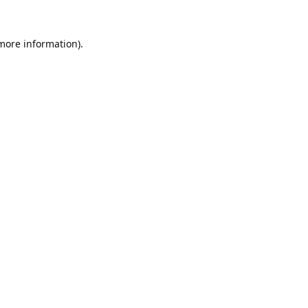
 more information).