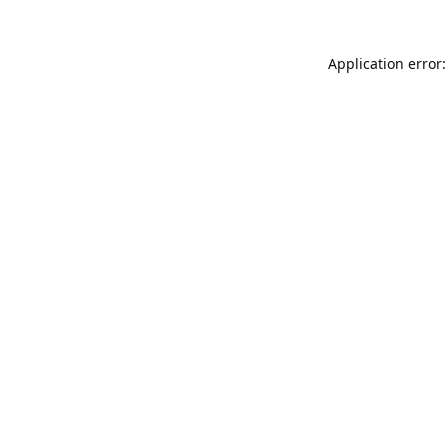
Application error: