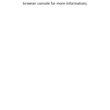
browser console for more information).