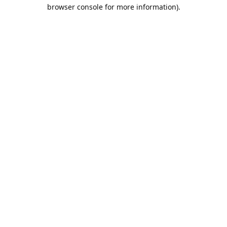
browser console for more information).