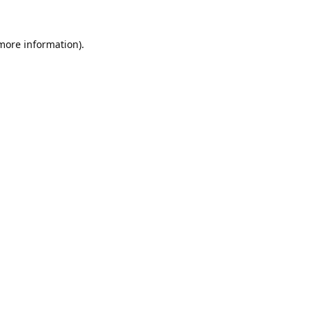
 more information).