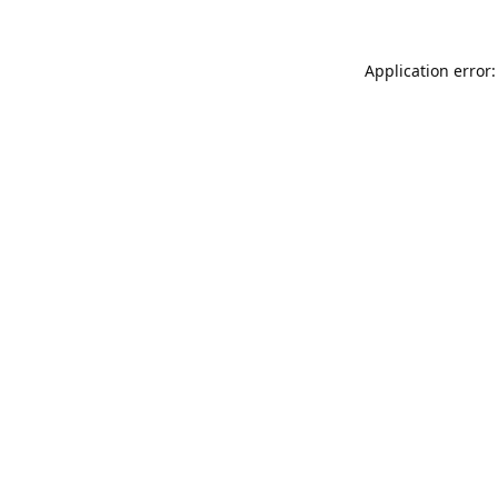
Application error: