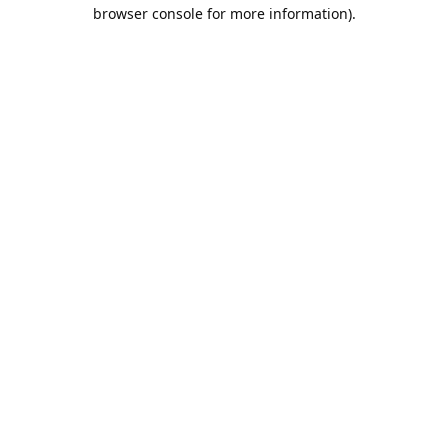
browser console for more information).