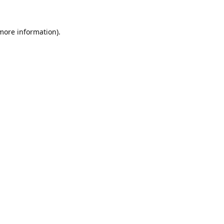
 more information).