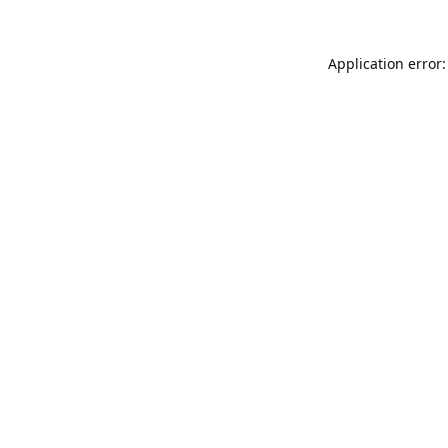
Application error: