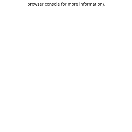
browser console for more information).