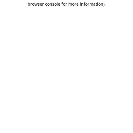
browser console for more information).