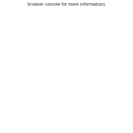
browser console for more information).