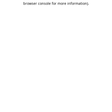
browser console for more information).