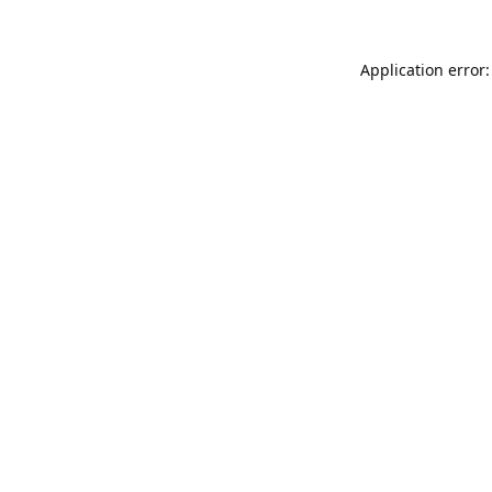
Application error: