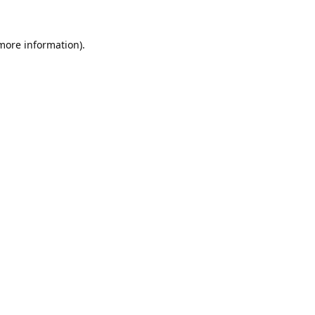
 more information).