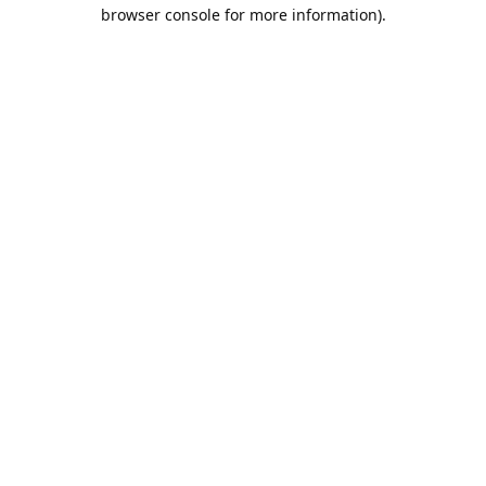
browser console for more information).