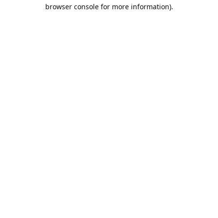
browser console for more information).