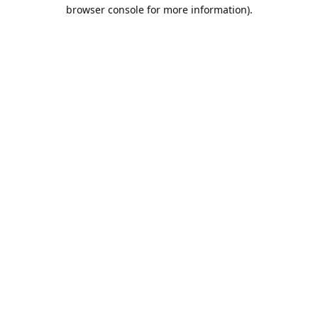
browser console for more information).