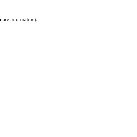
 more information).