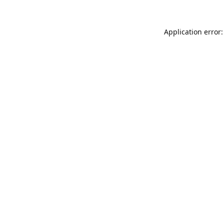
Application error: