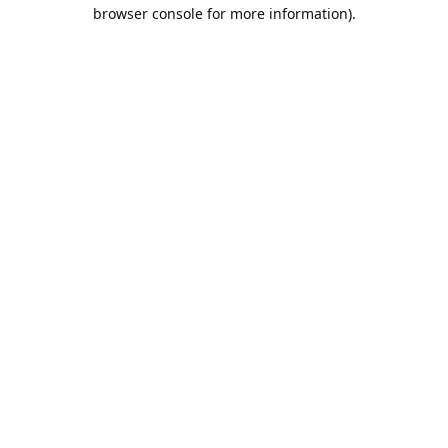
browser console for more information).