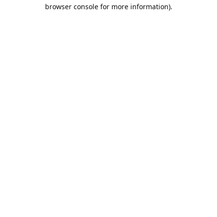
browser console for more information).