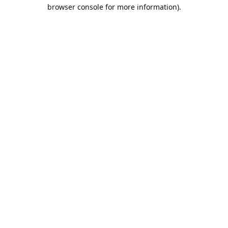
browser console for more information).