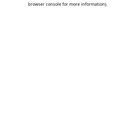
browser console for more information).