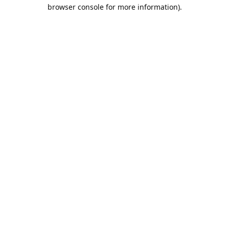
browser console for more information).