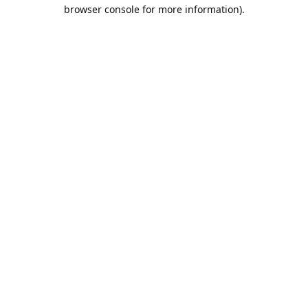
browser console for more information).