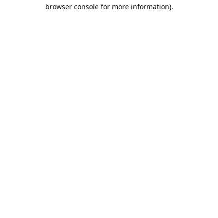
browser console for more information).