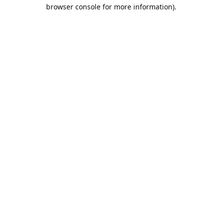
browser console for more information).