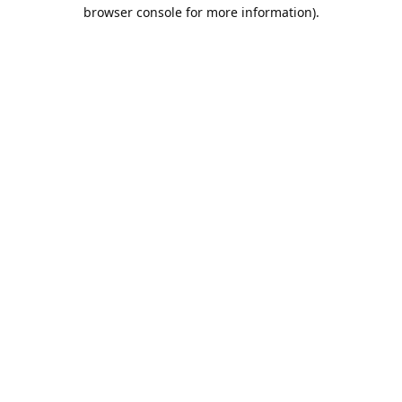
browser console for more information).