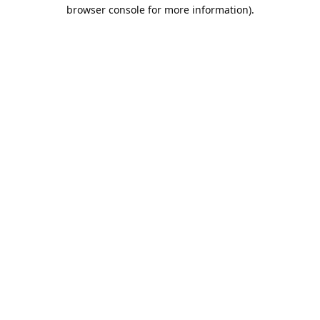
browser console for more information).