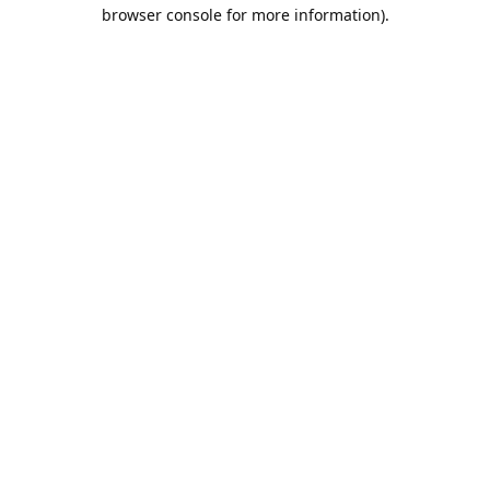
browser console for more information).