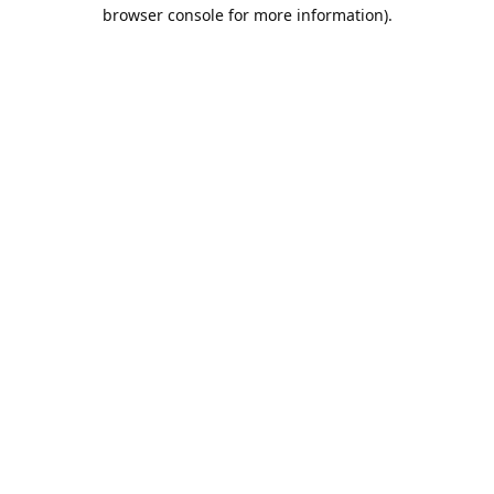
browser console for more information).