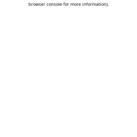
browser console for more information).