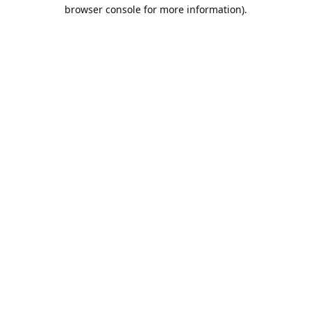
browser console for more information).