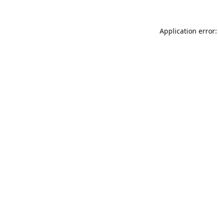
Application error: