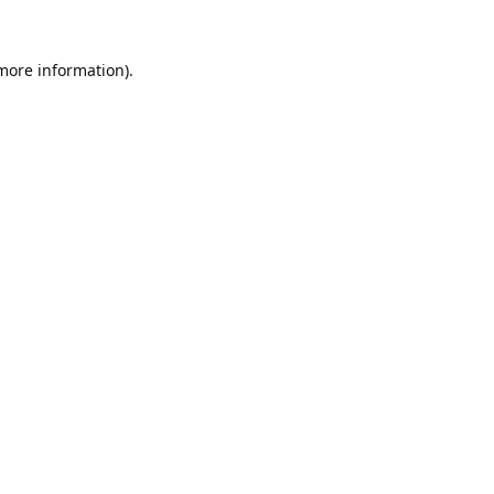
 more information).