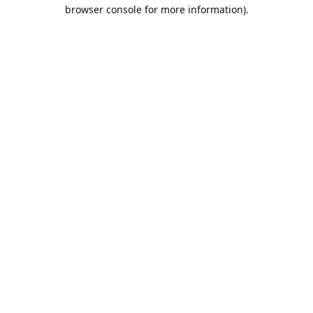
browser console for more information).