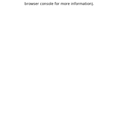
browser console for more information).