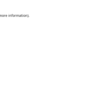
 more information).