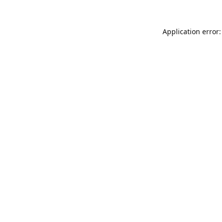
Application error: