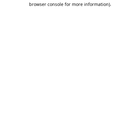
browser console for more information).