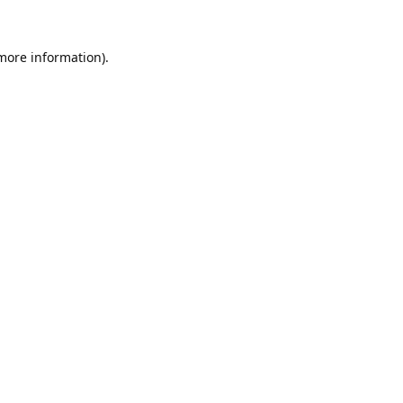
 more information).