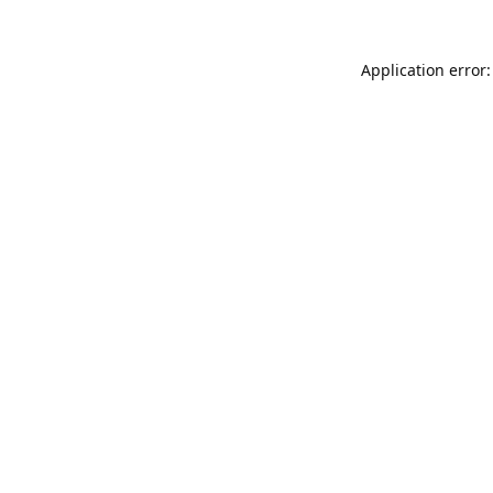
Application error: