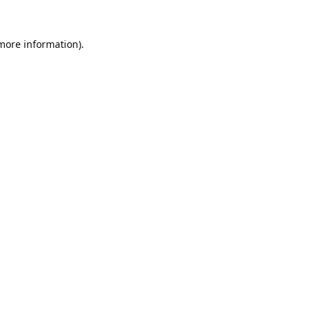
 more information).