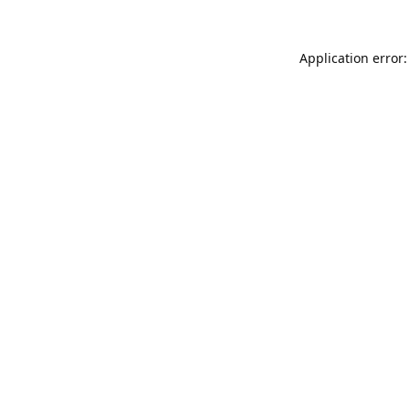
Application error: