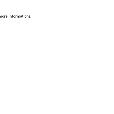
 more information).