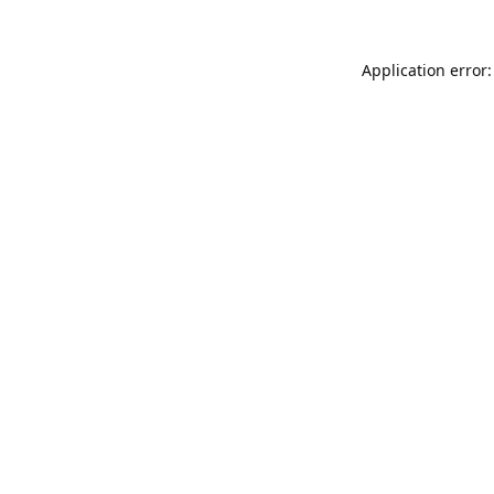
Application error: