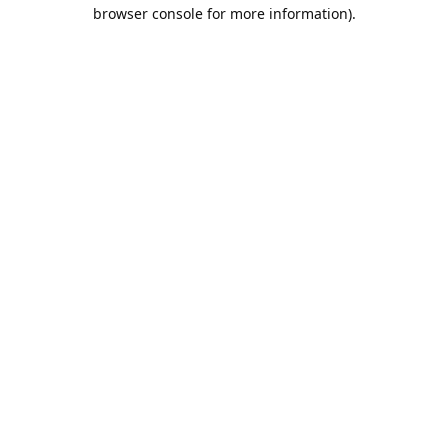
browser console for more information).