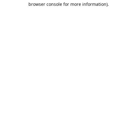
browser console for more information).