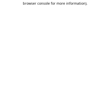
browser console for more information).