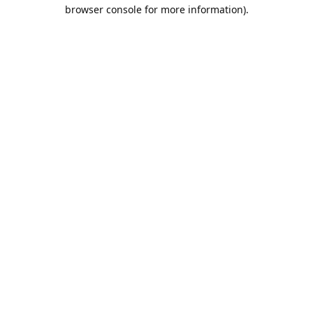
browser console for more information).