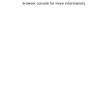
browser console for more information).