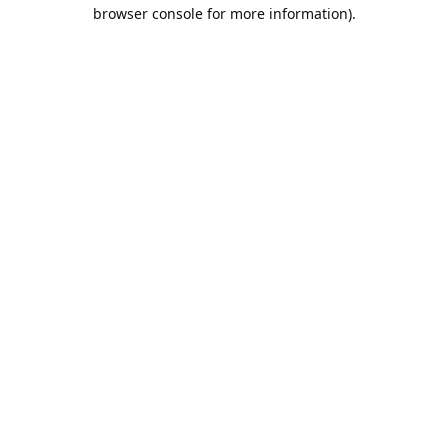
browser console for more information).