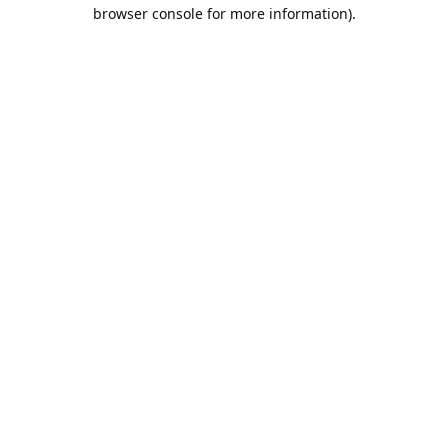
browser console for more information).