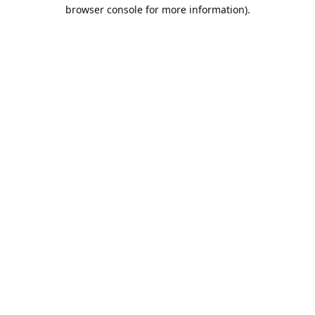
browser console for more information).