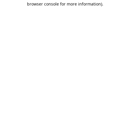
browser console for more information).