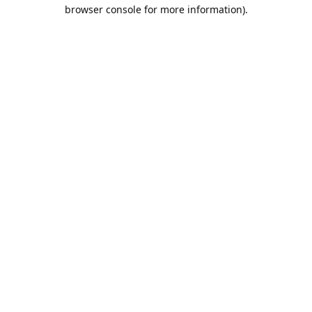
browser console for more information).